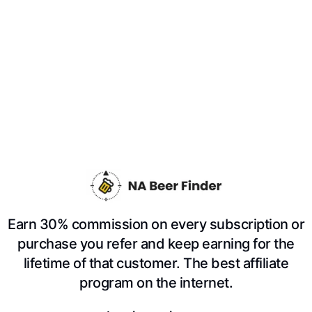
Earn 30% commission on every subscription or
purchase you refer and keep earning for the
lifetime of that customer. The best affiliate
program on the internet.