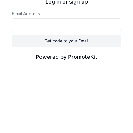
Log in or sign up
Email Address
Get code to your Email
Powered by PromoteKit